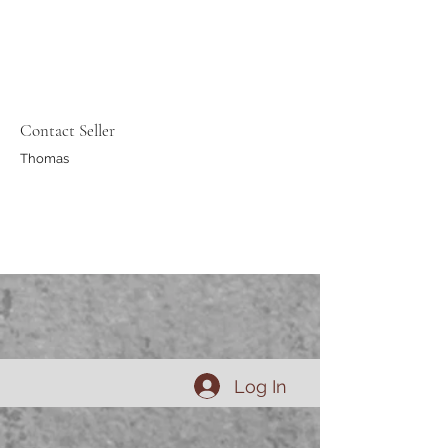
Contact Seller
Thomas
Log In