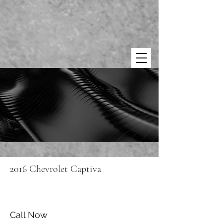
2016 Chevrolet Captiva
Call Now