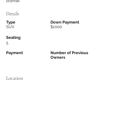
license.
Details
Type
Down Payment
SUV
$1000
Seating
5
Payment
Number of Previous
Owners
Location