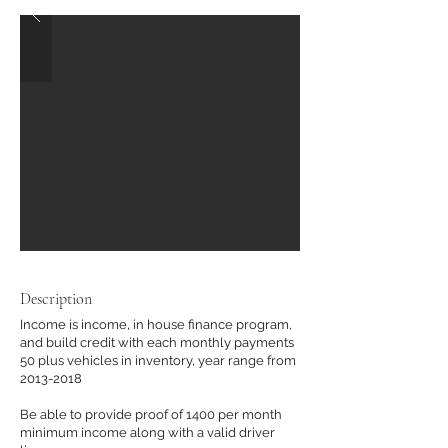
Description
Income is income, in house finance program,
and build credit with each monthly payments
50 plus vehicles in inventory, year range from
2013-2018
Be able to provide proof of 1400 per month
minimum income along with a valid driver