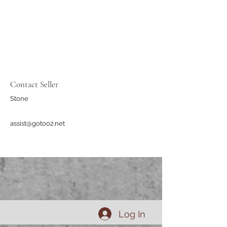
Contact Seller
Stone
assist@gotoo2.net
Log In