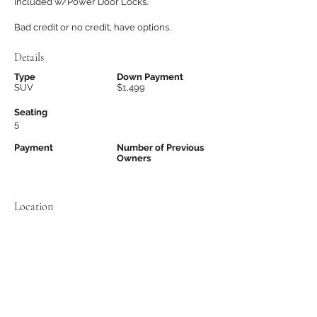
Included w/Power Door Locks.
Bad credit or no credit, have options.
Details
Type
Down Payment
SUV
$1,499
Seating
5
Payment
Number of Previous
Owners
Location