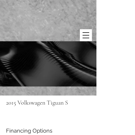
2015 Volkswagen Tiguan S
Financing Options