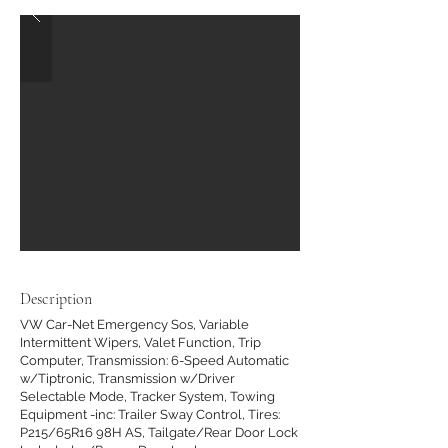
Description
VW Car-Net Emergency Sos, Variable
Intermittent Wipers, Valet Function, Trip
Computer, Transmission: 6-Speed Automatic
w/Tiptronic, Transmission w/Driver
Selectable Mode, Tracker System, Towing
Equipment -inc: Trailer Sway Control, Tires:
P215/65R16 98H AS, Tailgate/Rear Door Lock