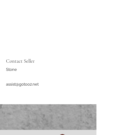
Contact Seller
Stone
assist@gotoo2.net