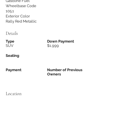
Gasoline Fuel
Wheelbase Code
105.1
Exterior Color
Rally Red Metallic
Details
Type
Down Payment
SUV
$1,999
Seating
Payment
Number of Previous
Owners
Location