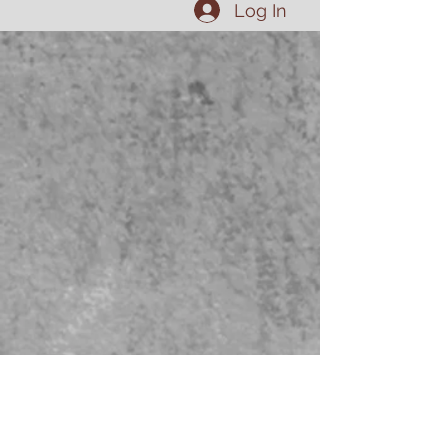
Log In