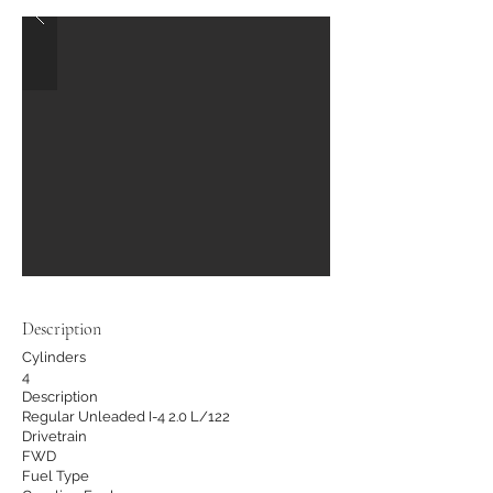
Description
Cylinders
4
Description
Regular Unleaded I-4 2.0 L/122
Drivetrain
FWD
Fuel Type