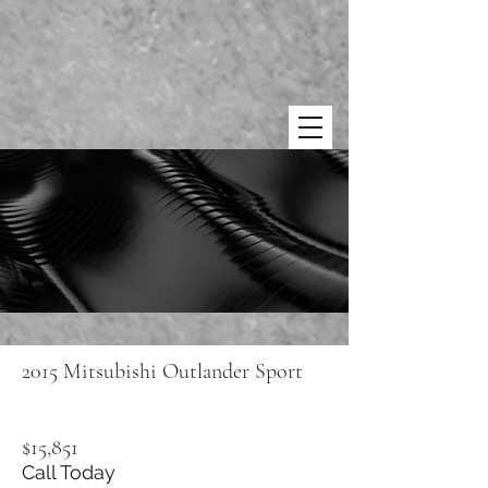
2015 Mitsubishi Outlander Sport
$15,851
Call Today